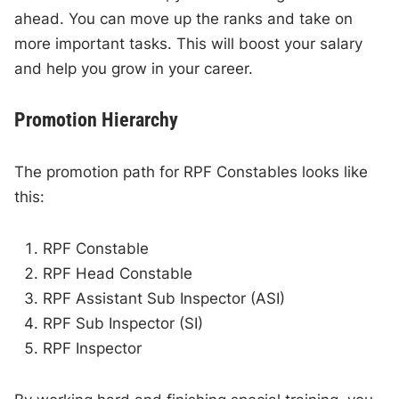
ahead. You can move up the ranks and take on
more important tasks. This will boost your salary
and help you grow in your career.
Promotion Hierarchy
The promotion path for RPF Constables looks like
this:
RPF Constable
RPF Head Constable
RPF Assistant Sub Inspector (ASI)
RPF Sub Inspector (SI)
RPF Inspector