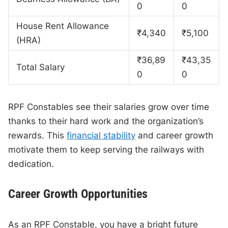
0
0
House Rent Allowance
₹4,340
₹5,100
(HRA)
₹36,89
₹43,35
Total Salary
0
0
RPF Constables see their salaries grow over time
thanks to their hard work and the organization’s
rewards. This
financial stability
and career growth
motivate them to keep serving the railways with
dedication.
Career Growth Opportunities
As an RPF Constable, you have a bright future