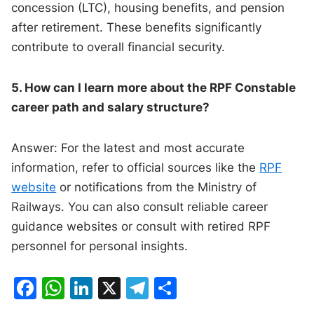
concession (LTC), housing benefits, and pension
after retirement. These benefits significantly
contribute to overall financial security.
5. How can I learn more about the RPF Constable
career path and salary structure?
Answer: For the latest and most accurate
information, refer to official sources like the
RPF
website
or notifications from the Ministry of
Railways. You can also consult reliable career
guidance websites or consult with retired RPF
personnel for personal insights.
F
W
Li
X
T
S
a
h
n
el
h