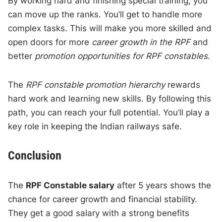
By working hard and finishing special training, you
can move up the ranks. You’ll get to handle more
complex tasks. This will make you more skilled and
open doors for more
career growth in the RPF
and
better
promotion opportunities for RPF constables
.
The
RPF constable promotion hierarchy
rewards
hard work and learning new skills. By following this
path, you can reach your full potential. You’ll play a
key role in keeping the Indian railways safe.
Conclusion
The
RPF Constable salary
after 5 years shows the
chance for career growth and financial stability.
They get a good salary with a strong benefits