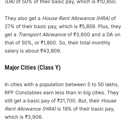
(DA)
of 50% of their basic pay, which is ₹10,850.
They also get a
House Rent Allowance (HRA)
of
27% of their basic pay, which is ₹5,859. Plus, they
get a
Transport Allowance
of ₹3,600 and a DA on
that of 50%, or ₹1,800. So, their total monthly
salary is about ₹43,809.
Major Cities (Class Y)
In cities with a population between 5 to 50 lakhs,
RPF Constables earn less than in big cities. They
still get a basic pay of ₹21,700. But, their
House
Rent Allowance (HRA)
is 18% of their basic pay,
which is ₹3,906.