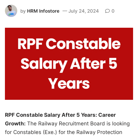
by
HRM Infostore
July 24, 2024
0
RPF Constable Salary After 5 Years: Career
Growth:
The Railway Recruitment Board is looking
for Constables (Exe.) for the Railway Protection