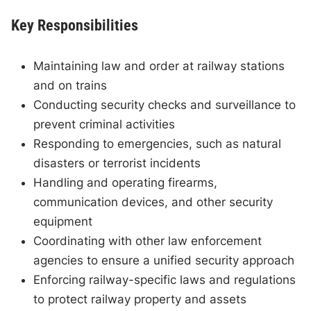
Key Responsibilities
Maintaining law and order at railway stations
and on trains
Conducting security checks and surveillance to
prevent criminal activities
Responding to emergencies, such as natural
disasters or terrorist incidents
Handling and operating firearms,
communication devices, and other security
equipment
Coordinating with other law enforcement
agencies to ensure a unified security approach
Enforcing railway-specific laws and regulations
to protect railway property and assets