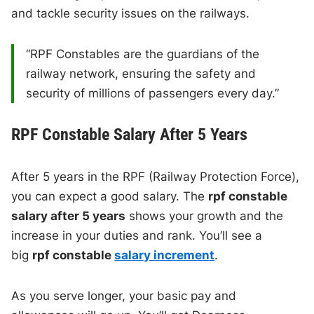
and tackle security issues on the railways.
“RPF Constables are the guardians of the
railway network, ensuring the safety and
security of millions of passengers every day.”
RPF Constable Salary After 5 Years
After 5 years in the RPF (Railway Protection Force),
you can expect a good salary. The
rpf constable
salary after 5 years
shows your growth and the
increase in your duties and rank. You’ll see a
big
rpf constable
salary increment
.
As you serve longer, your basic pay and