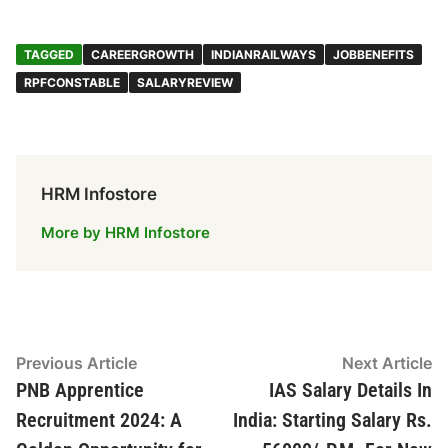
c
at
k
e
ar
e
s
e
gr
e
TAGGED
CAREERGROWTH
INDIANRAILWAYS
JOBBENEFITS
b
A
dI
a
RPFCONSTABLE
SALARYREVIEW
o
p
n
m
o
p
k
HRM Infostore
More by HRM Infostore
Post
Previous
N
Previous Article
Next Article
article:
ar
PNB Apprentice
IAS Salary Details In
navigation
Recruitment 2024: A
India: Starting Salary Rs.