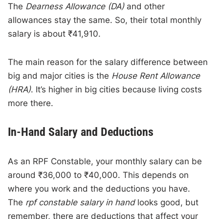
The
Dearness Allowance (DA)
and other
allowances stay the same. So, their total monthly
salary is about ₹41,910.
The main reason for the salary difference between
big and major cities is the
House Rent Allowance
(HRA)
. It’s higher in big cities because living costs
more there.
In-Hand Salary and Deductions
As an RPF Constable, your monthly salary can be
around ₹36,000 to ₹40,000. This depends on
where you work and the deductions you have.
The
rpf constable salary in hand
looks good, but
remember, there are deductions that affect your