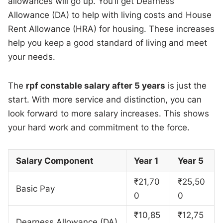
allowances will go up. You’ll get Dearness
Allowance (DA) to help with living costs and House
Rent Allowance (HRA) for housing. These increases
help you keep a good standard of living and meet
your needs.
The
rpf constable salary after 5 years
is just the
start. With more service and distinction, you can
look forward to more salary increases. This shows
your hard work and commitment to the force.
Salary Component
Year 1
Year 5
₹21,70
₹25,50
Basic Pay
0
0
₹10,85
₹12,75
Dearness Allowance (DA)