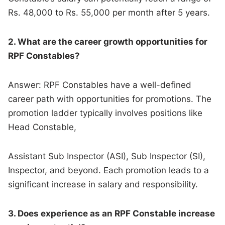
Rs. 48,000 to Rs. 55,000 per month after 5 years.
2. What are the career growth opportunities for
RPF Constables?
Answer: RPF Constables have a well-defined
career path with opportunities for promotions. The
promotion ladder typically involves positions like
Head Constable,
Assistant Sub Inspector (ASI), Sub Inspector (SI),
Inspector, and beyond. Each promotion leads to a
significant increase in salary and responsibility.
3. Does experience as an RPF Constable increase