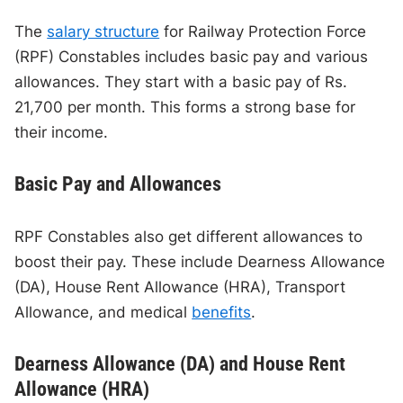
The
salary structure
for Railway Protection Force
(RPF) Constables includes basic pay and various
allowances. They start with a basic pay of Rs.
21,700 per month. This forms a strong base for
their income.
Basic Pay and Allowances
RPF Constables also get different allowances to
boost their pay. These include Dearness Allowance
(DA), House Rent Allowance (HRA), Transport
Allowance, and medical
benefits
.
Dearness Allowance (DA) and House Rent
Allowance (HRA)