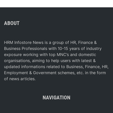
ABOUT
HRM Infostore News is a group of HR, Finance &
Business Professionals with 10-15 years of industry
exposure working with top MNC’s and domestic
organisations, aiming to help users with latest &
updated informations related to Business, Finance, HR,
Employment & Government schemes, etc. in the form
of news articles.
NAVIGATION