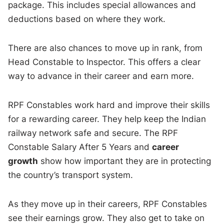
package. This includes special allowances and
deductions based on where they work.
There are also chances to move up in rank, from
Head Constable to Inspector. This offers a clear
way to advance in their career and earn more.
RPF Constables work hard and improve their skills
for a rewarding career. They help keep the Indian
railway network safe and secure. The RPF
Constable Salary After 5 Years and
career
growth
show how important they are in protecting
the country’s transport system.
As they move up in their careers, RPF Constables
see their earnings grow. They also get to take on