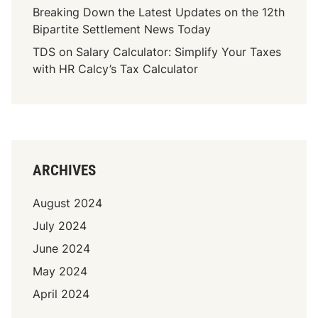
Breaking Down the Latest Updates on the 12th
Bipartite Settlement News Today
TDS on Salary Calculator: Simplify Your Taxes
with HR Calcy’s Tax Calculator
ARCHIVES
August 2024
July 2024
June 2024
May 2024
April 2024