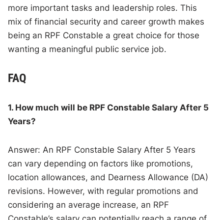
more important tasks and leadership roles. This
mix of financial security and career growth makes
being an RPF Constable a great choice for those
wanting a meaningful public service job.
FAQ
1. How much will be RPF Constable Salary After 5
Years?
Answer: An RPF Constable Salary After 5 Years
can vary depending on factors like promotions,
location allowances, and Dearness Allowance (DA)
revisions. However, with regular promotions and
considering an average increase, an RPF
Constable’s salary can potentially reach a range of