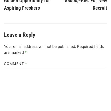
Golden Opportunity for
56000/-P.M. For New
Aspiring Freshers
Recruit
Leave a Reply
Your email address will not be published.
Required fields
are marked
*
COMMENT
*