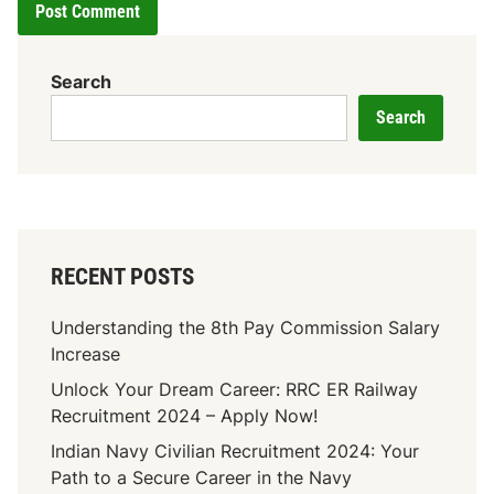
Search
Search
RECENT POSTS
Understanding the 8th Pay Commission Salary
Increase
Unlock Your Dream Career: RRC ER Railway
Recruitment 2024 – Apply Now!
Indian Navy Civilian Recruitment 2024: Your
Path to a Secure Career in the Navy