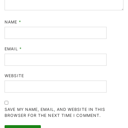
NAME
*
EMAIL
*
WEBSITE
SAVE MY NAME, EMAIL, AND WEBSITE IN THIS
BROWSER FOR THE NEXT TIME I COMMENT.