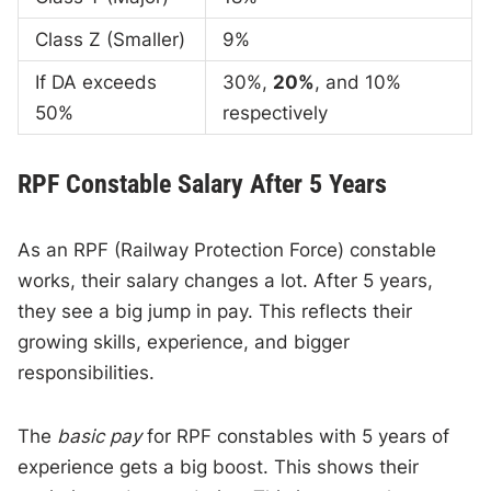
Class Z (Smaller)
9%
If DA exceeds
30%,
20%
, and 10%
50%
respectively
RPF Constable Salary After 5 Years
As an RPF (Railway Protection Force) constable
works, their salary changes a lot. After 5 years,
they see a big jump in pay. This reflects their
growing skills, experience, and bigger
responsibilities.
The
basic pay
for RPF constables with 5 years of
experience gets a big boost. This shows their