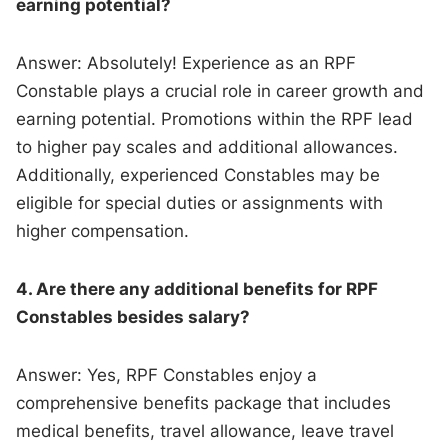
earning potential?
Answer: Absolutely! Experience as an RPF
Constable plays a crucial role in career growth and
earning potential. Promotions within the RPF lead
to higher pay scales and additional allowances.
Additionally, experienced Constables may be
eligible for special duties or assignments with
higher compensation.
4. Are there any additional benefits for RPF
Constables besides salary?
Answer: Yes, RPF Constables enjoy a
comprehensive benefits package that includes
medical benefits, travel allowance, leave travel