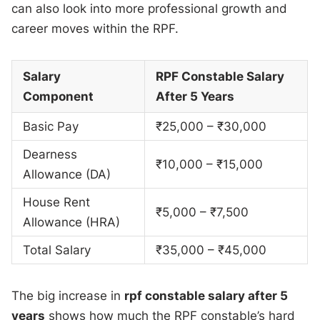
can also look into more professional growth and
career moves within the RPF.
Salary
RPF Constable Salary
Component
After 5 Years
Basic Pay
₹25,000 – ₹30,000
Dearness
₹10,000 – ₹15,000
Allowance (DA)
House Rent
₹5,000 – ₹7,500
Allowance (HRA)
Total Salary
₹35,000 – ₹45,000
The big increase in
rpf constable salary after 5
years
shows how much the RPF constable’s hard