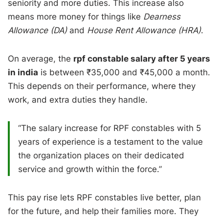
seniority and more duties. This increase also
means more money for things like
Dearness
Allowance (DA)
and
House Rent Allowance (HRA)
.
On average, the
rpf constable salary after 5 years
in india
is between ₹35,000 and ₹45,000 a month.
This depends on their performance, where they
work, and extra duties they handle.
“The salary increase for RPF constables with 5
years of experience is a testament to the value
the organization places on their dedicated
service and growth within the force.”
This pay rise lets RPF constables live better, plan
for the future, and help their families more. They