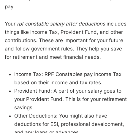
pay.
Your
rpf constable salary after deductions
includes
things like Income Tax, Provident Fund, and other
contributions. These are important for your future
and follow government rules. They help you save
for retirement and meet financial needs.
Income Tax: RPF Constables pay Income Tax
based on their income and tax rates.
Provident Fund: A part of your salary goes to
your Provident Fund. This is for your retirement
savings.
Other Deductions: You might also have
deductions for ESI, professional development,
and any loans or advances.