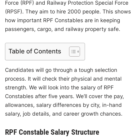
Force (RPF) and Railway Protection Special Force
(RPSF). They aim to hire 2000 people. This shows
how important RPF Constables are in keeping
passengers, cargo, and railway property safe.
Table of Contents
Candidates will go through a tough selection
process. It will check their physical and mental
strength. We will look into the salary of RPF
Constables after five years. We’ll cover the pay,
allowances, salary differences by city, in-hand
salary, job details, and career growth chances.
RPF Constable Salary Structure