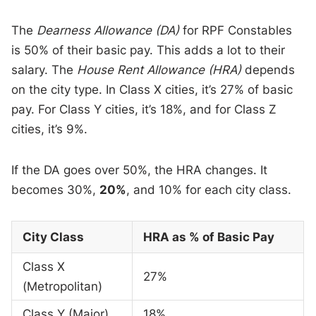
The
Dearness Allowance (DA)
for RPF Constables
is 50% of their basic pay. This adds a lot to their
salary. The
House Rent Allowance (HRA)
depends
on the city type. In Class X cities, it’s 27% of basic
pay. For Class Y cities, it’s 18%, and for Class Z
cities, it’s 9%.
If the DA goes over 50%, the HRA changes. It
becomes 30%,
20%
, and 10% for each city class.
City Class
HRA as % of Basic Pay
Class X
27%
(Metropolitan)
Class Y (Major)
18%