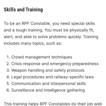
Skills and Training
To be an RPF Constable, you need special skills
and a tough training. You must be physically fit,
alert, and able to solve problems quickly. Training
includes many topics, such as:
Crowd management techniques
Crisis response and emergency preparedness
Weapon handling and safety protocols
Legal procedures and railway-specific laws
Communication and interpersonal skills
Surveillance and intelligence gathering
This training helps RPF Constables do their job well