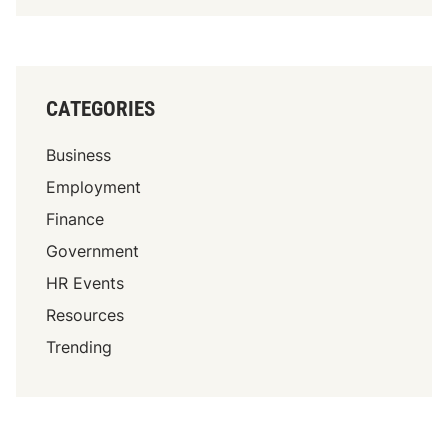
CATEGORIES
Business
Employment
Finance
Government
HR Events
Resources
Trending