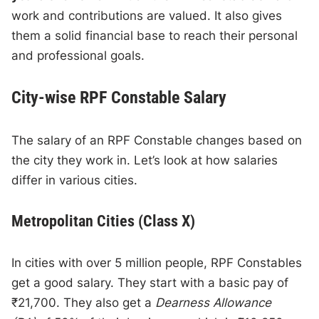
work and contributions are valued. It also gives
them a solid financial base to reach their personal
and professional goals.
City-wise RPF Constable Salary
The salary of an RPF Constable changes based on
the city they work in. Let’s look at how salaries
differ in various cities.
Metropolitan Cities (Class X)
In cities with over 5 million people, RPF Constables
get a good salary. They start with a basic pay of
₹21,700. They also get a
Dearness Allowance