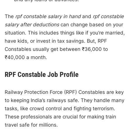
The
rpf constable salary in hand
and
rpf constable
salary after deductions
can change based on your
situation. This includes things like if you’re married,
have kids, or invest in tax savings. But, RPF
Constables usually get between ₹36,000 to
₹40,000 a month.
RPF Constable Job Profile
Railway Protection Force (RPF) Constables are key
to keeping India’s railways safe. They handle many
tasks, like crowd control and fighting terrorism.
These professionals are crucial for making train
travel safe for millions.