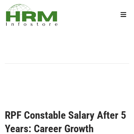
Skip
to
Main
content
Men
RPF Constable Salary After 5
Years: Career Growth