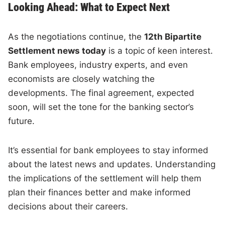
Looking Ahead: What to Expect Next
As the negotiations continue, the
12th Bipartite
Settlement news today
is a topic of keen interest.
Bank employees, industry experts, and even
economists are closely watching the
developments. The final agreement, expected
soon, will set the tone for the banking sector’s
future.
It’s essential for bank employees to stay informed
about the latest news and updates. Understanding
the implications of the settlement will help them
plan their finances better and make informed
decisions about their careers.