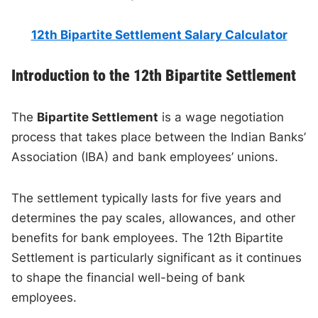
12th Bipartite Settlement Salary Calculator
Introduction to the 12th Bipartite Settlement
The
Bipartite Settlement
is a wage negotiation
process that takes place between the Indian Banks’
Association (IBA) and bank employees’ unions.
The settlement typically lasts for five years and
determines the pay scales, allowances, and other
benefits for bank employees. The 12th Bipartite
Settlement is particularly significant as it continues
to shape the financial well-being of bank
employees.