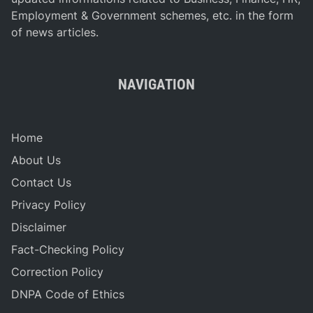
Employment & Government schemes, etc. in the form
of news articles.
NAVIGATION
Home
About Us
Contact Us
Privacy Policy
Disclaimer
Fact-Checking Policy
Correction Policy
DNPA Code of Ethics