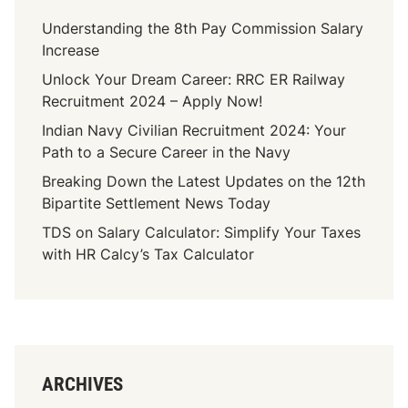
Understanding the 8th Pay Commission Salary
Increase
Unlock Your Dream Career: RRC ER Railway
Recruitment 2024 – Apply Now!
Indian Navy Civilian Recruitment 2024: Your
Path to a Secure Career in the Navy
Breaking Down the Latest Updates on the 12th
Bipartite Settlement News Today
TDS on Salary Calculator: Simplify Your Taxes
with HR Calcy’s Tax Calculator
ARCHIVES