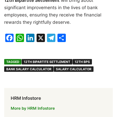
12th Bipartite Settlement
will bring about
significant improvements in the lives of bank
employees, ensuring they receive the financial
rewards they rightfully deserve.
F
W
Li
X
T
S
a
h
n
el
h
c
at
k
e
ar
e
s
e
gr
e
TAGGED
12TH BIPARTITE SETTLEMENT
12TH BPS
b
A
dI
a
BANK SALARY CALCULATOR
SALARY CALCULATOR
o
p
n
m
o
p
k
HRM Infostore
More by HRM Infostore