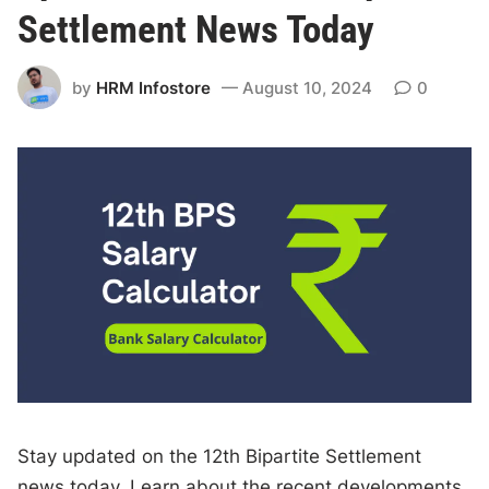
Settlement News Today
by
HRM Infostore
August 10, 2024
0
Stay updated on the 12th Bipartite Settlement
news today. Learn about the recent developments