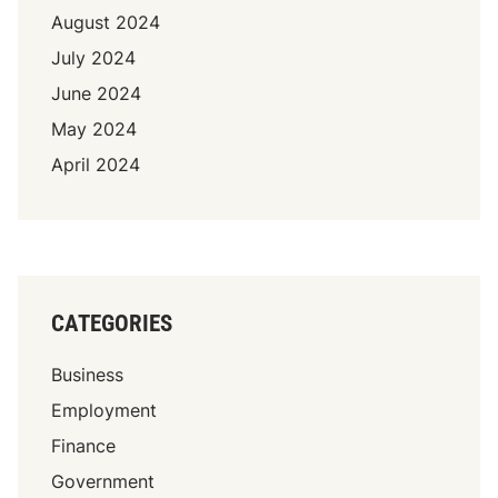
August 2024
July 2024
June 2024
May 2024
April 2024
CATEGORIES
Business
Employment
Finance
Government