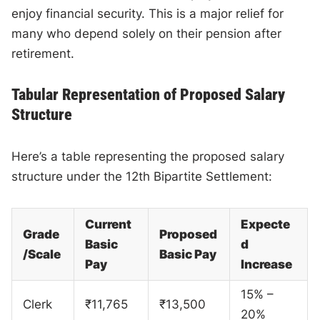
enjoy financial security. This is a major relief for
many who depend solely on their pension after
retirement.
Tabular Representation of Proposed Salary
Structure
Here’s a table representing the proposed salary
structure under the 12th Bipartite Settlement:
Current
Expecte
Grade
Proposed
Basic
d
/Scale
Basic Pay
Pay
Increase
15% –
Clerk
₹11,765
₹13,500
20%