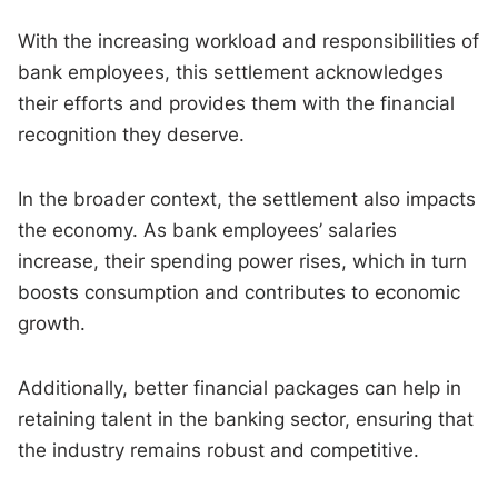
With the increasing workload and responsibilities of
bank employees, this settlement acknowledges
their efforts and provides them with the financial
recognition they deserve.
In the broader context, the settlement also impacts
the economy. As bank employees’ salaries
increase, their spending power rises, which in turn
boosts consumption and contributes to economic
growth.
Additionally, better financial packages can help in
retaining talent in the banking sector, ensuring that
the industry remains robust and competitive.