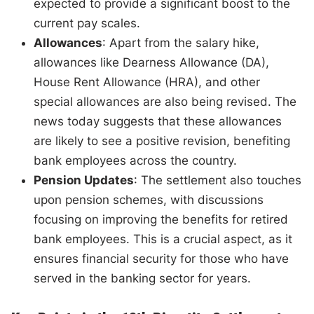
expected to provide a significant boost to the
current pay scales.
Allowances
: Apart from the salary hike,
allowances like Dearness Allowance (DA),
House Rent Allowance (HRA), and other
special allowances are also being revised. The
news today suggests that these allowances
are likely to see a positive revision, benefiting
bank employees across the country.
Pension Updates
: The settlement also touches
upon pension schemes, with discussions
focusing on improving the benefits for retired
bank employees. This is a crucial aspect, as it
ensures financial security for those who have
served in the banking sector for years.