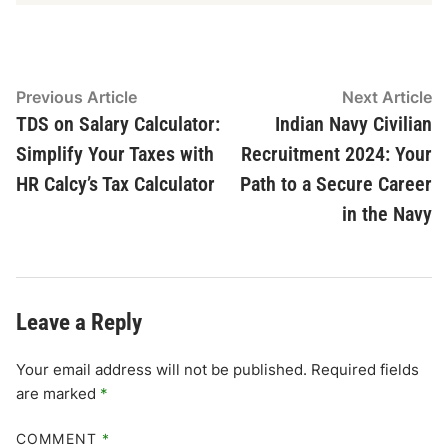
Post
Previous
N
Previous Article
Next Article
article:
ar
TDS on Salary Calculator:
Indian Navy Civilian
navigation
Simplify Your Taxes with
Recruitment 2024: Your
HR Calcy’s Tax Calculator
Path to a Secure Career
in the Navy
Leave a Reply
Your email address will not be published.
Required fields
are marked
*
COMMENT
*