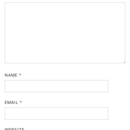
NAME
*
EMAIL
*
WEBSITE