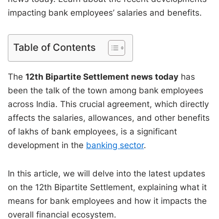
impacting bank employees’ salaries and benefits.
Table of Contents
The
12th Bipartite Settlement news today
has
been the talk of the town among bank employees
across India. This crucial agreement, which directly
affects the salaries, allowances, and other benefits
of lakhs of bank employees, is a significant
development in the
banking sector
.
In this article, we will delve into the latest updates
on the 12th Bipartite Settlement, explaining what it
means for bank employees and how it impacts the
overall financial ecosystem.