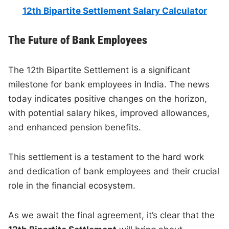
12th Bipartite Settlement Salary Calculator
The Future of Bank Employees
The 12th Bipartite Settlement is a significant
milestone for bank employees in India. The news
today indicates positive changes on the horizon,
with potential salary hikes, improved allowances,
and enhanced pension benefits.
This settlement is a testament to the hard work
and dedication of bank employees and their crucial
role in the financial ecosystem.
As we await the final agreement, it’s clear that the