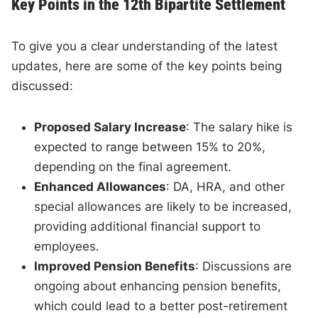
Key Points in the 12th Bipartite Settlement
To give you a clear understanding of the latest
updates, here are some of the key points being
discussed:
Proposed Salary Increase
: The salary hike is
expected to range between 15% to 20%,
depending on the final agreement.
Enhanced Allowances
: DA, HRA, and other
special allowances are likely to be increased,
providing additional financial support to
employees.
Improved Pension Benefits
: Discussions are
ongoing about enhancing pension benefits,
which could lead to a better post-retirement