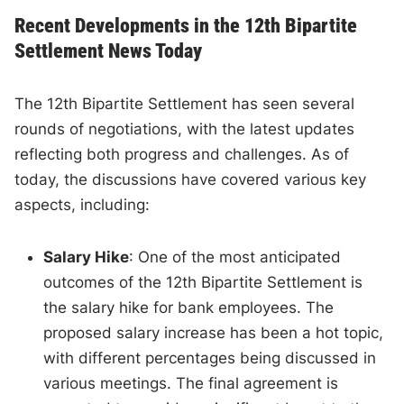
Recent Developments in the 12th Bipartite
Settlement News Today
The 12th Bipartite Settlement has seen several
rounds of negotiations, with the latest updates
reflecting both progress and challenges. As of
today, the discussions have covered various key
aspects, including:
Salary Hike
: One of the most anticipated
outcomes of the 12th Bipartite Settlement is
the salary hike for bank employees. The
proposed salary increase has been a hot topic,
with different percentages being discussed in
various meetings. The final agreement is