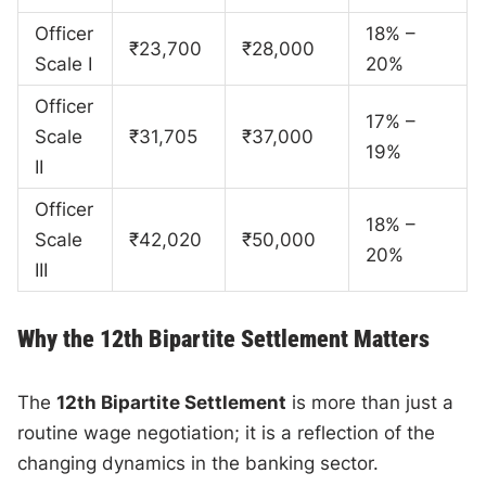
Officer
18% –
₹23,700
₹28,000
Scale I
20%
Officer
17% –
Scale
₹31,705
₹37,000
19%
II
Officer
18% –
Scale
₹42,020
₹50,000
20%
III
Why the 12th Bipartite Settlement Matters
The
12th Bipartite Settlement
is more than just a
routine wage negotiation; it is a reflection of the
changing dynamics in the banking sector.