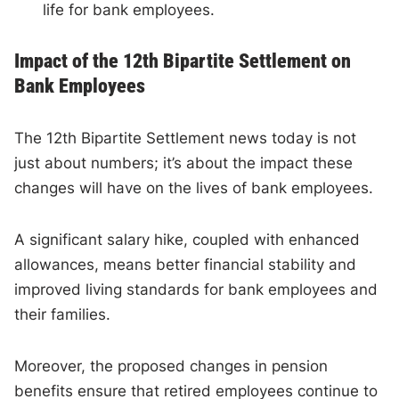
life for bank employees.
Impact of the 12th Bipartite Settlement on
Bank Employees
The 12th Bipartite Settlement news today is not
just about numbers; it’s about the impact these
changes will have on the lives of bank employees.
A significant salary hike, coupled with enhanced
allowances, means better financial stability and
improved living standards for bank employees and
their families.
Moreover, the proposed changes in pension
benefits ensure that retired employees continue to