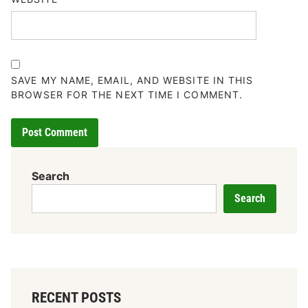
SAVE MY NAME, EMAIL, AND WEBSITE IN THIS
BROWSER FOR THE NEXT TIME I COMMENT.
Search
Search
RECENT POSTS