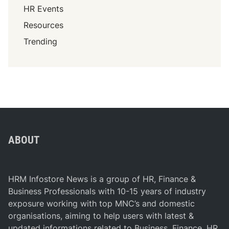
HR Events
Resources
Trending
ABOUT
HRM Infostore News is a group of HR, Finance &
Business Professionals with 10-15 years of industry
exposure working with top MNC’s and domestic
organisations, aiming to help users with latest &
updated informations related to Business, Finance, HR,