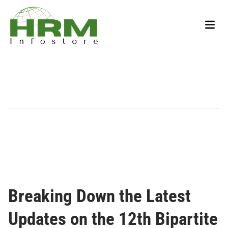
Skip
to
Main
content
Men
Breaking Down the Latest
Updates on the 12th Bipartite