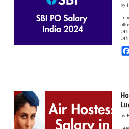
by
H
Lear
all
Offi
Off
Ho
Lu
by
H
Lear