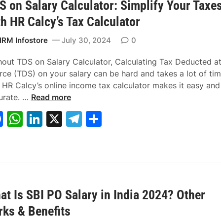
C
v
S on Salary Calculator: Simplify Your Taxe
o
p
n
m
E
y
th HR Calcy’s Tax Calculator
o
p
R
C
k
R
i
RM Infostore
July 30, 2024
0
a
v
i
i
hout TDS on Salary Calculator, Calculating Tax Deducted a
l
l
rce (TDS) on your salary can be hard and takes a lot of tim
w
i
, HR Calcy’s online income tax calculator makes it easy and
T
a
a
urate. …
Read more
D
y
n
F
W
Li
X
T
S
S
R
R
a
h
n
el
h
o
e
e
n
c
c
c
at
k
e
ar
S
r
r
e
s
e
gr
e
a
u
u
b
A
dI
a
l
i
i
a
t
t
at Is SBI PO Salary in India 2024? Other
o
p
n
m
r
m
m
rks & Benefits
o
p
y
e
e