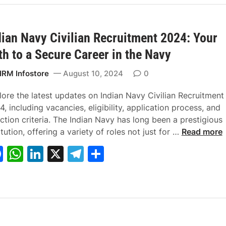
e
s
e
gr
e
Y
b
A
dI
a
o
u
dian Navy Civilian Recruitment 2024: Your
o
p
n
m
r
th to a Secure Career in the Navy
o
p
D
k
r
RM Infostore
August 10, 2024
0
e
a
lore the latest updates on Indian Navy Civilian Recruitment
m
, including vacancies, eligibility, application process, and
C
ction criteria. The Indian Navy has long been a prestigious
a
I
itution, offering a variety of roles not just for …
Read more
r
n
F
W
Li
X
T
S
e
d
a
h
n
el
h
e
i
r
a
c
at
k
e
ar
:
n
e
s
e
gr
e
R
N
b
A
dI
a
R
a