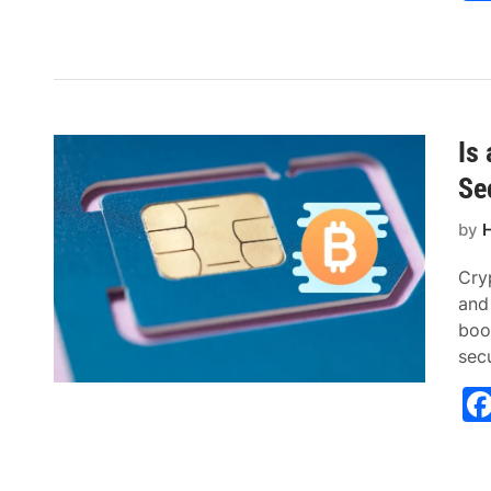
Is
Se
by
H
Cry
and
boo
sec