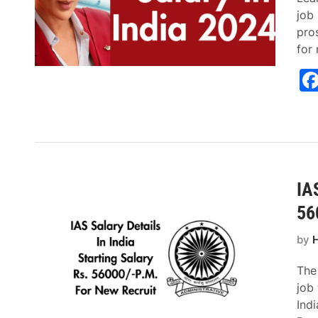
job 
pros
for
IAS
56
by
H
The
job 
Indi