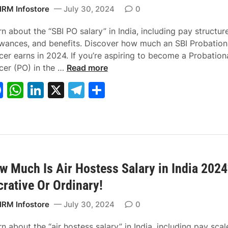
k
C
n
n
RM Infostore
July 30, 2024
0
a
t
t
l
2
2
n about the “SBI PO salary” in India, including pay structure
c
0
0
owances, and benefits. Discover how much an SBI Probation
u
2
2
cer earns in 2024. If you’re aspiring to become a Probation
l
4
W
4
icer (PO) in the …
Read more
a
–
h
:
F
W
Li
X
T
S
t
A
a
Y
a
h
n
el
h
o
p
t
o
r
p
I
u
c
at
k
e
ar
:
l
s
r
e
s
e
gr
e
S
y
S
P
b
A
dI
a
i
N
B
a
m
o
I
t
w Much Is Air Hostess Salary in India 2024
o
p
n
m
p
w
P
h
crative Or Ordinary!
o
p
l
!
O
t
k
i
S
o
RM Infostore
July 30, 2024
0
f
a
a
y
l
S
n about the “air hostess salary” in India, including pay scal