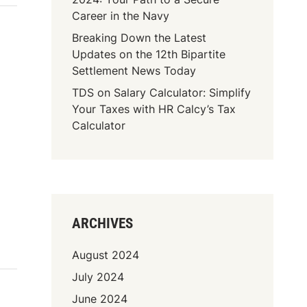
Career in the Navy
Breaking Down the Latest
Updates on the 12th Bipartite
Settlement News Today
TDS on Salary Calculator: Simplify
Your Taxes with HR Calcy’s Tax
Calculator
ARCHIVES
August 2024
July 2024
June 2024