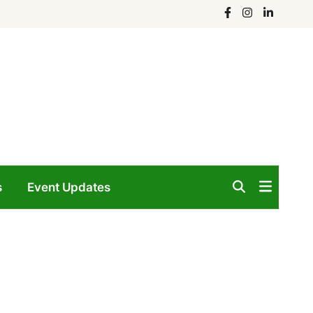
Facebook
Instagram
Linkedin
s
Event Updates