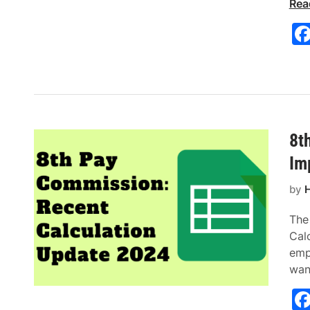
Rea
8t
Im
by
H
The
Cal
empl
wan