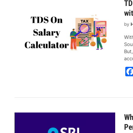
TD
wi
by
H
Wit
Sou
But
acc
Wh
Pe