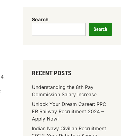
Search
Search
RECENT POSTS
4.
Understanding the 8th Pay
s
Commission Salary Increase
Unlock Your Dream Career: RRC
ER Railway Recruitment 2024 –
Apply Now!
Indian Navy Civilian Recruitment
2024: Your Path to a Secure