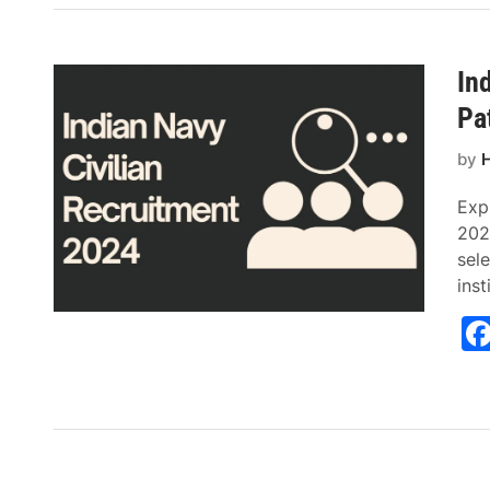
In
Pa
by
H
Exp
2024
sele
inst