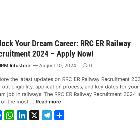
lock Your Dream Career: RRC ER Railway
cruitment 2024 – Apply Now!
RM Infostore
August 10, 2024
0
lore the latest updates on RRC ER Railway Recruitment 202
 out eligibility, application process, and key dates for your
am job in railways. The RRC ER Railway Recruitment 2024 i
U
 of the most …
Read more
n
F
W
Li
X
T
S
l
a
h
n
el
h
o
c
c
at
k
e
ar
k