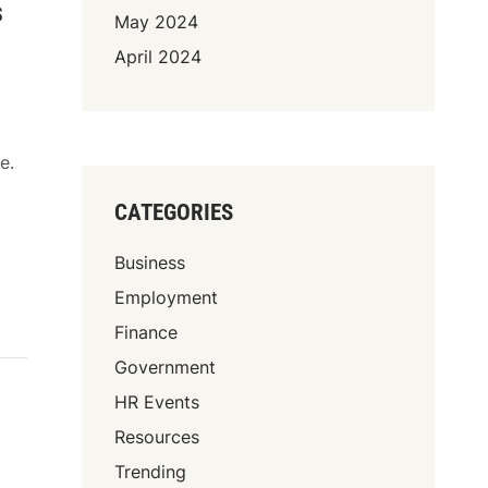
s
May 2024
April 2024
t
e.
CATEGORIES
Business
Employment
Finance
Government
HR Events
Resources
Trending