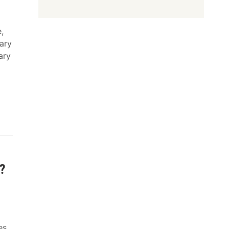
,
ary
ary
?
es,