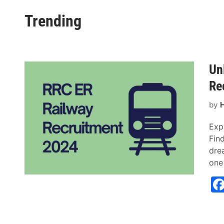
Trending
Un
Re
by
H
Exp
Find
dre
one