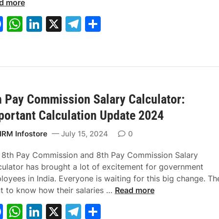
e
c
e
v
d more
s
y
r
y
F
W
Li
X
T
S
s
’
P
a
h
n
el
h
S
s
e
a
T
r
c
at
k
e
ar
l
a
k
e
s
e
gr
e
a
x
s
b
A
dI
a
r
C
&
y
a
B
h Pay Commission Salary Calculator:
o
p
n
m
i
l
e
portant Calculation Update 2024
o
p
n
c
n
k
I
u
e
RM Infostore
July 15, 2024
0
n
l
f
d
a
i
 8th Pay Commission and 8th Pay Commission Salary
i
t
t
culator has brought a lot of excitement for government
a
o
s
oyees in India. Everyone is waiting for this big change. Th
2
r
8
t to know how their salaries …
Read more
0
t
F
W
Li
X
T
S
2
h