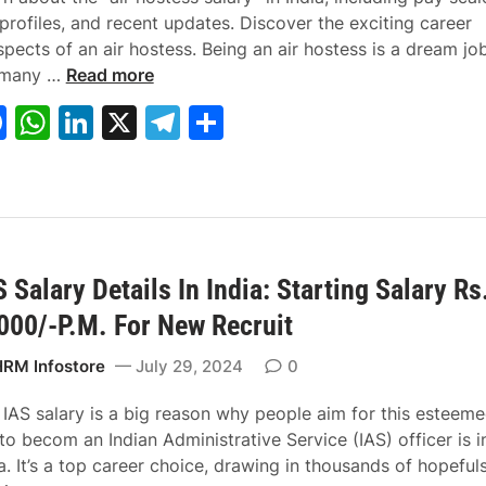
Y
a
e
profiles, and recent updates. Discover the exciting career
o
r
c
pects of an air hostess. Being an air hostess is a dream jo
H
u
y
u
 many …
Read more
o
r
i
r
F
W
Li
X
T
S
w
T
n
e
a
h
n
el
h
M
a
I
C
u
x
n
a
c
at
k
e
ar
c
e
d
r
e
s
e
gr
e
h
s
i
e
b
A
dI
a
I
w
a
e
s
i
2
r
 Salary Details In India: Starting Salary Rs
o
p
n
m
A
t
0
i
000/-P.M. For New Recruit
o
p
i
h
2
n
k
r
H
4
t
RM Infostore
July 29, 2024
0
H
R
?
h
o
C
O
e
 IAS salary is a big reason why people aim for this esteem
s
a
t
N
to becom an Indian Administrative Service (IAS) officer is i
t
l
h
a
a. It’s a top career choice, drawing in thousands of hopeful