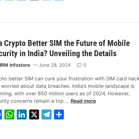
a
h
n
el
h
4
P
?
a
c
at
k
e
ar
L
y
e
s
e
gr
e
u
C
b
A
dI
a
c
o
r
m
 a Crypto Better SIM the Future of Mobile
o
p
n
m
a
m
curity in India? Unveiling the Details
o
p
t
i
k
i
s
RM Infostore
June 28, 2024
0
v
s
e
i
pto better SIM can cure your frustration with SIM card hac
O
o
 worried about data breaches. India’s mobile landscape is
r
n
ming, with over 850 million users as of 2024. However,
O
I
S
urity concerns remain a top …
Read more
r
s
a
F
W
Li
X
T
S
d
a
l
a
h
n
el
h
i
C
a
n
r
r
c
at
k
e
ar
a
y
y