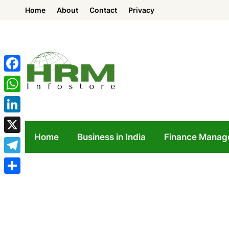
Skip
Home
About
Contact
Privacy
to
content
Facebook
WhatsApp
LinkedIn
Home
Business in India
Finance Manag
X
Telegram
Share