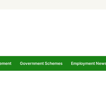
ement
Government Schemes
Employment New