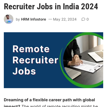
Recruiter Jobs in India 2024
by
HRM Infostore
May 22, 2024
0
Dreaming of a flexible career path with global
impact?
The world of remote recruiting might be