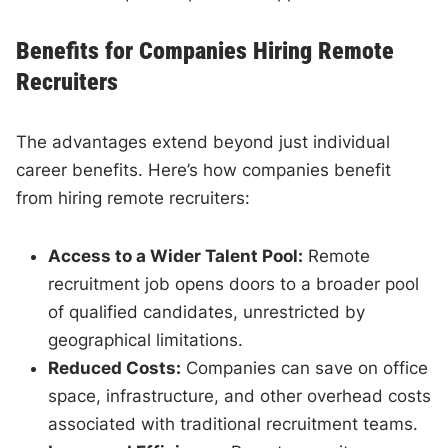
Benefits for Companies Hiring Remote
Recruiters
The advantages extend beyond just individual
career benefits. Here’s how companies benefit
from hiring remote recruiters:
Access to a Wider Talent Pool:
Remote
recruitment job opens doors to a broader pool
of qualified candidates, unrestricted by
geographical limitations.
Reduced Costs:
Companies can save on office
space, infrastructure, and other overhead costs
associated with traditional recruitment teams.