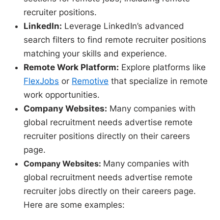
recruiter positions.
LinkedIn:
Leverage LinkedIn’s advanced
search filters to find remote recruiter positions
matching your skills and experience.
Remote Work Platform:
Explore platforms like
FlexJobs
or
Remotive
that specialize in remote
work opportunities.
Company Websites:
Many companies with
global recruitment needs advertise remote
recruiter positions directly on their careers
page.
Company Websites:
Many companies with
global recruitment needs advertise remote
recruiter jobs directly on their careers page.
Here are some examples: