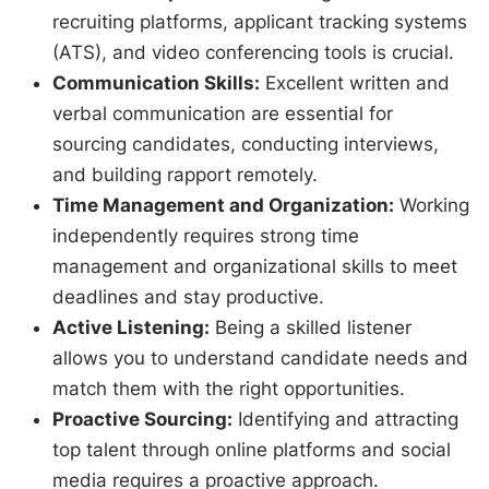
recruiting platforms, applicant tracking systems
(ATS), and video conferencing tools is crucial.
Communication Skills:
Excellent written and
verbal communication are essential for
sourcing candidates, conducting interviews,
and building rapport remotely.
Time Management and Organization:
Working
independently requires strong time
management and organizational skills to meet
deadlines and stay productive.
Active Listening:
Being a skilled listener
allows you to understand candidate needs and
match them with the right opportunities.
Proactive Sourcing:
Identifying and attracting
top talent through online platforms and social
media requires a proactive approach.