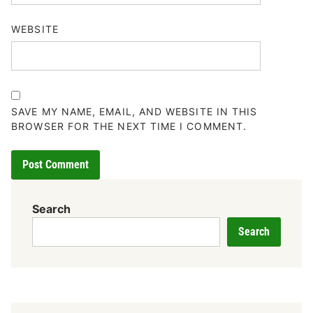
WEBSITE
SAVE MY NAME, EMAIL, AND WEBSITE IN THIS
BROWSER FOR THE NEXT TIME I COMMENT.
Search
Search