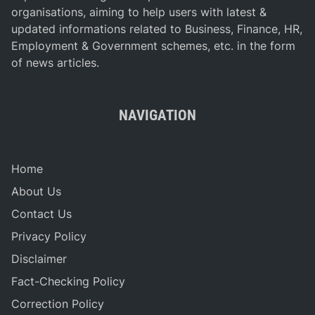
organisations, aiming to help users with latest &
updated informations related to Business, Finance, HR,
Employment & Government schemes, etc. in the form
of news articles.
NAVIGATION
Home
About Us
Contact Us
Privacy Policy
Disclaimer
Fact-Checking Policy
Correction Policy