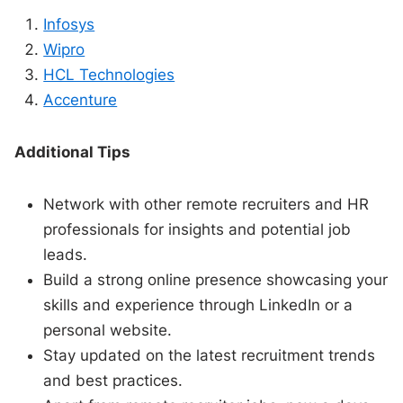
Infosys
Wipro
HCL Technologies
Accenture
Additional Tips
Network with other remote recruiters and HR
professionals for insights and potential job
leads.
Build a strong online presence showcasing your
skills and experience through LinkedIn or a
personal website.
Stay updated on the latest recruitment trends
and best practices.