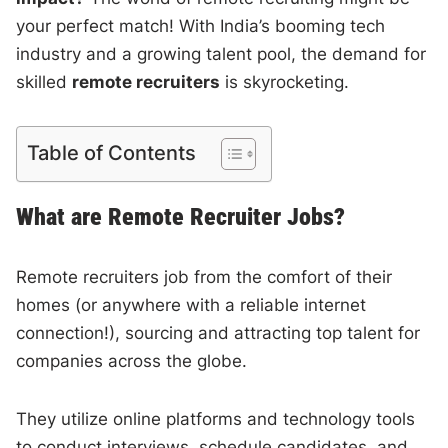
your perfect match! With India’s booming tech
industry and a growing talent pool, the demand for
skilled
remote recruiters
is skyrocketing.
Table of Contents
What are Remote Recruiter Jobs?
Remote recruiters job from the comfort of their
homes (or anywhere with a reliable internet
connection!), sourcing and attracting top talent for
companies across the globe.
They utilize online platforms and technology tools
to conduct interviews, schedule candidates, and