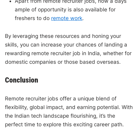
Apart from remote recruiter jobs, now a days
ample of opportunity is also available for
freshers to do
remote work
.
By leveraging these resources and honing your
skills, you can increase your chances of landing a
rewarding remote recruiter job in India, whether for
domestic companies or those based overseas.
Conclusion
Remote recruiter jobs offer a unique blend of
flexibility, global impact, and earning potential. With
the Indian tech landscape flourishing, it’s the
perfect time to explore this exciting career path.