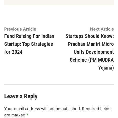
Post
Previous
N
Previous Article
Next Article
article:
ar
Fund Raising For Indian
Startups Should Know:
navigation
Startup: Top Strategies
Pradhan Mantri Micro
for 2024
Units Development
Scheme (PM MUDRA
Yojana)
Leave a Reply
Your email address will not be published.
Required fields
are marked
*