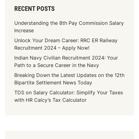
RECENT POSTS
Understanding the 8th Pay Commission Salary
Increase
Unlock Your Dream Career: RRC ER Railway
Recruitment 2024 – Apply Now!
Indian Navy Civilian Recruitment 2024: Your
Path to a Secure Career in the Navy
Breaking Down the Latest Updates on the 12th
Bipartite Settlement News Today
TDS on Salary Calculator: Simplify Your Taxes
with HR Calcy’s Tax Calculator