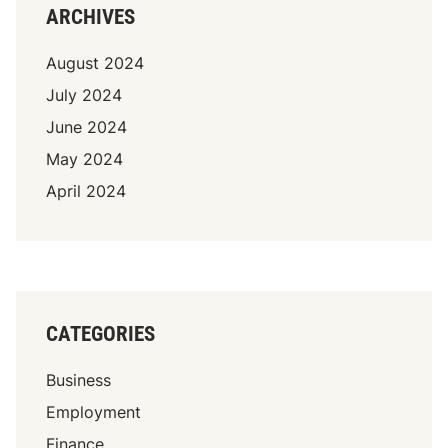
ARCHIVES
August 2024
July 2024
June 2024
May 2024
April 2024
CATEGORIES
Business
Employment
Finance