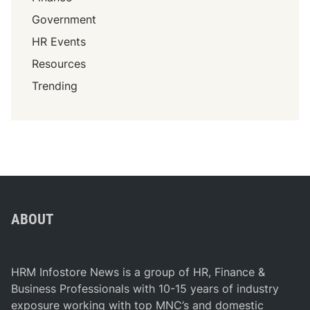
Government
HR Events
Resources
Trending
ABOUT
HRM Infostore News is a group of HR, Finance &
Business Professionals with 10-15 years of industry
exposure working with top MNC’s and domestic