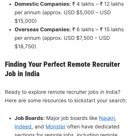
Domestic Companies:
₹ 4 lakhs – ₹ 12 lakhs
per annum (approx. USD $5,000 – USD
$15,000)
Overseas Companies:
₹ 6 lakhs – ₹ 15 lakhs
per annum (approx. USD $7,500 – USD
$18,750)
Finding Your Perfect Remote Recruiter
Job in India
Ready to explore remote recruiter jobs in India?
Here are some resources to kickstart your search:
Job Boards:
Major job boards like
Naukri
,
Indeed
, and
Monster
often have dedicated
sections for remote jobs, including remote