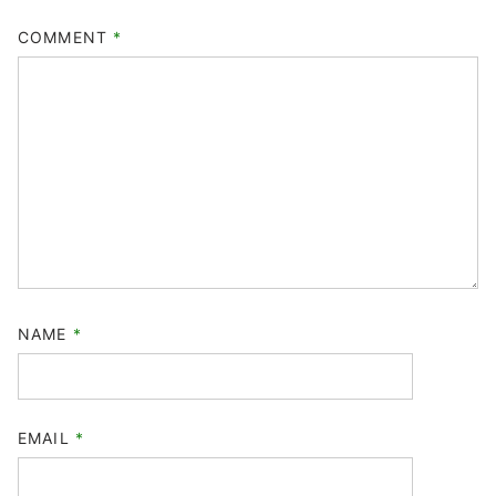
COMMENT
*
NAME
*
EMAIL
*