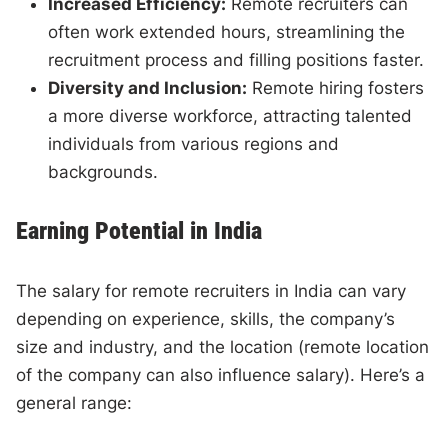
Increased Efficiency:
Remote recruiters can
often work extended hours, streamlining the
recruitment process and filling positions faster.
Diversity and Inclusion:
Remote hiring fosters
a more diverse workforce, attracting talented
individuals from various regions and
backgrounds.
Earning Potential in India
The salary for remote recruiters in India can vary
depending on experience, skills, the company’s
size and industry, and the location (remote location
of the company can also influence salary). Here’s a
general range: