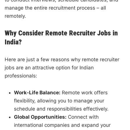
manage the entire recruitment process – all
remotely.
Why Consider Remote Recruiter Jobs in
India?
Here are just a few reasons why remote recruiter
jobs are an attractive option for Indian
professionals:
Work-Life Balance:
Remote work offers
flexibility, allowing you to manage your
schedule and responsibilities effectively.
Global Opportunities:
Connect with
international companies and expand your