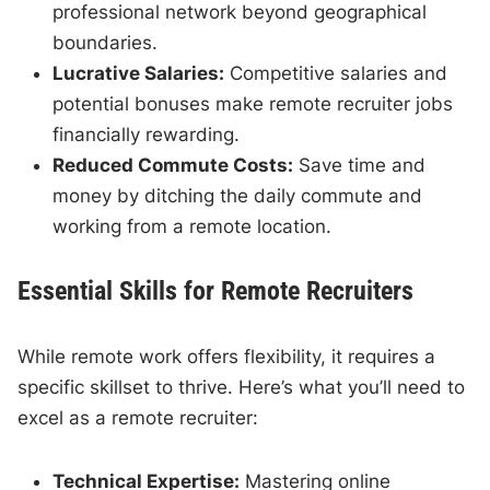
professional network beyond geographical
boundaries.
Lucrative Salaries:
Competitive salaries and
potential bonuses make remote recruiter jobs
financially rewarding.
Reduced Commute Costs:
Save time and
money by ditching the daily commute and
working from a remote location.
Essential Skills for Remote Recruiters
While remote work offers flexibility, it requires a
specific skillset to thrive. Here’s what you’ll need to
excel as a remote recruiter:
Technical Expertise:
Mastering online