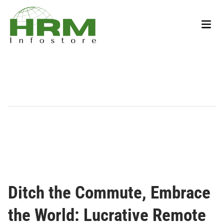
Skip
to
Main
content
Men
Ditch the Commute, Embrace
the World: Lucrative Remote