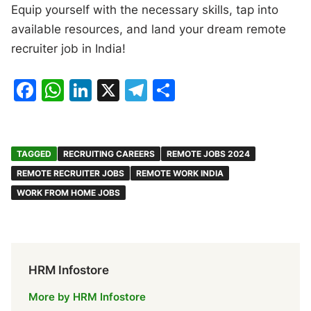
Equip yourself with the necessary skills, tap into
available resources, and land your dream remote
recruiter job in India!
F
W
Li
X
T
S
a
h
n
el
h
c
at
k
e
ar
e
s
e
gr
e
TAGGED
RECRUITING CAREERS
REMOTE JOBS 2024
b
A
dI
a
REMOTE RECRUITER JOBS
REMOTE WORK INDIA
WORK FROM HOME JOBS
o
p
n
m
o
p
k
HRM Infostore
More by HRM Infostore