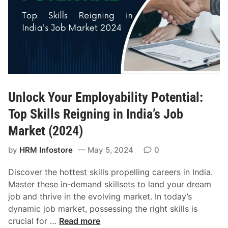
e
P
o
w
e
r
h
Unlock Your Employability Potential:
o
u
Top Skills Reigning in India’s Job
s
Market (2024)
e
:
by
HRM Infostore
May 5, 2024
0
A
t
Discover the hottest skills propelling careers in India.
t
Master these in-demand skillsets to land your dream
r
job and thrive in the evolving market. In today’s
a
dynamic job market, possessing the right skills is
c
U
crucial for …
Read more