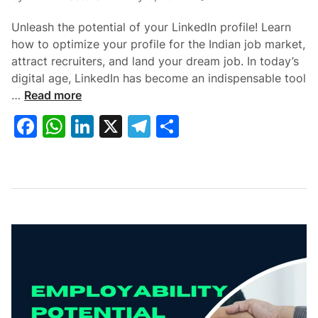
Unleash the potential of your LinkedIn profile! Learn
how to optimize your profile for the Indian job market,
attract recruiters, and land your dream job. In today’s
digital age, LinkedIn has become an indispensable tool
L
…
Read more
i
F
W
Li
X
T
S
n
a
h
n
el
h
k
e
c
at
k
e
ar
d
e
s
e
gr
e
I
b
A
dI
a
n
P
o
p
n
m
r
o
p
o
k
f
i
l