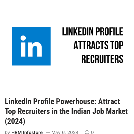
LinkedIn Profile Powerhouse: Attract
Top Recruiters in the Indian Job Market
(2024)
by
HRM Infostore
May 6, 2024
0