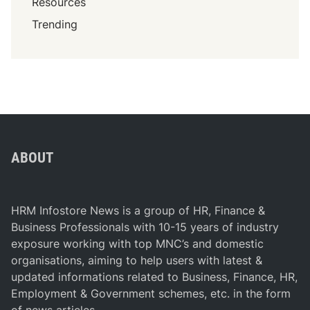
Resources
’
s
Trending
J
o
b
M
a
r
k
e
ABOUT
t
(
2
HRM Infostore News is a group of HR, Finance &
0
Business Professionals with 10-15 years of industry
2
exposure working with top MNC’s and domestic
4
organisations, aiming to help users with latest &
)
updated informations related to Business, Finance, HR,
Employment & Government schemes, etc. in the form
of news articles.