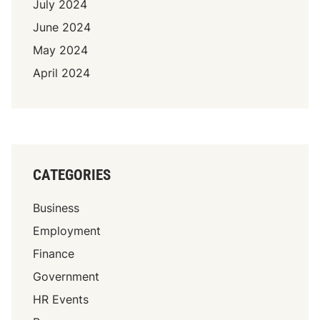
i
July 2024
4
l
June 2024
)
l
May 2024
s
R
April 2024
e
i
g
n
i
n
CATEGORIES
g
i
Business
n
Employment
I
Finance
n
d
Government
i
HR Events
a