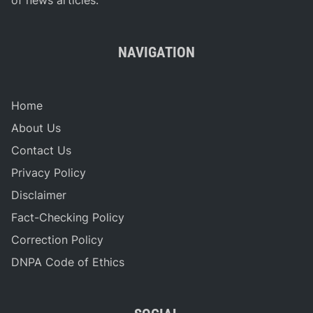
NAVIGATION
Home
About Us
Contact Us
Privacy Policy
Disclaimer
Fact-Checking Policy
Correction Policy
DNPA Code of Ethics