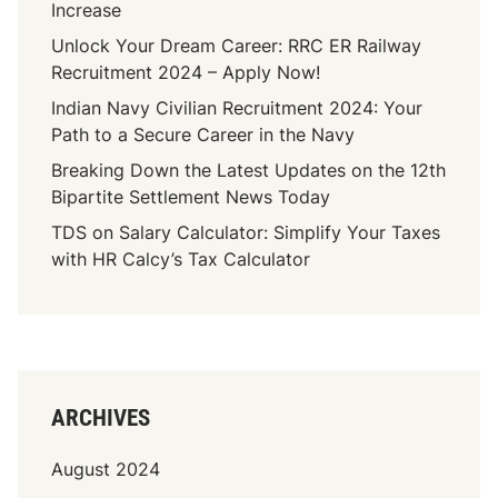
Increase
I
i
n
Unlock Your Dream Career: RRC ER Railway
t
d
Recruitment 2024 – Apply Now!
y
i
P
Indian Navy Civilian Recruitment 2024: Your
a
o
Path to a Secure Career in the Navy
n
t
Breaking Down the Latest Updates on the 12th
J
e
Bipartite Settlement News Today
o
n
b
TDS on Salary Calculator: Simplify Your Taxes
t
M
with HR Calcy’s Tax Calculator
i
a
a
r
l
k
:
e
T
t
o
(
ARCHIVES
p
2
S
0
August 2024
k
2